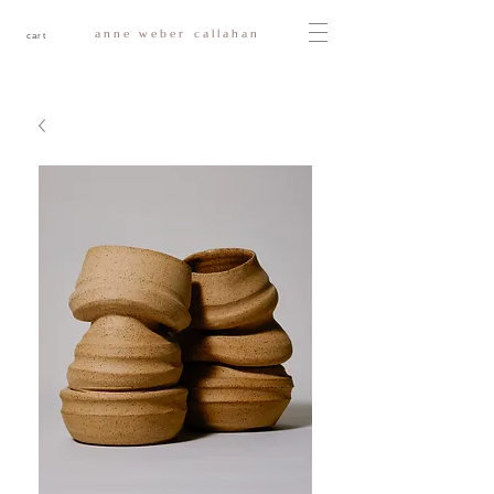
anne weber callahan
cart