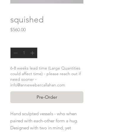
squished
Price
$560.00
Quantity
*
6-8 weeks lead time (Large Quantities
could affect time) - please reach out if
need sooner -
info@annewebercallahan.com
Pre-Order
Hand sculpted vessels - who when
paired with each-other form a hug.
Designed with two in mind, yet